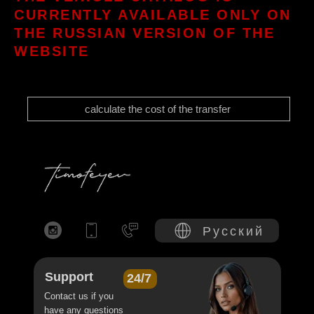
CURRENTLY AVAILABLE ONLY ON
THE RUSSIAN VERSION OF THE
WEBSITE
calculate the cost of the transfer
Русский
Support
24/7
Contact us if you
have any questions