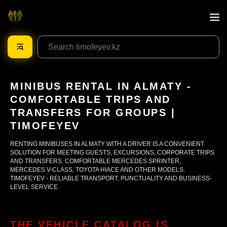
MINIBUS RENTAL IN ALMATY -
COMFORTABLE TRIPS AND
TRANSFERS FOR GROUPS |
TIMOFEYEV
RENTING MINIBUSES IN ALMATY WITH A DRIVER IS A CONVENIENT
SOLUTION FOR MEETING GUESTS, EXCURSIONS, CORPORATE TRIPS
AND TRANSFERS. COMFORTABLE MERCEDES SPRINTER,
MERCEDES V-CLASS, TOYOTA HIACE AND OTHER MODELS.
TIMOFEYEV - RELIABLE TRANSPORT, PUNCTUALITY AND BUSINESS-
LEVEL SERVICE.
THE VEHICLE CATALOG IS