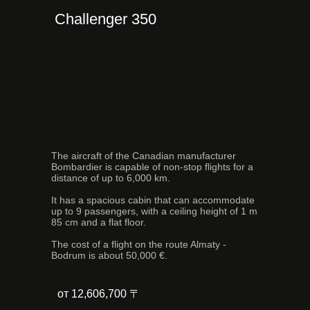
Challenger 350
The aircraft of the Canadian manufacturer
Bombardier is capable of non-stop flights for a
distance of up to 6,000 km.
It has a spacious cabin that can accommodate
up to 9 passengers, with a ceiling height of 1 m
85 cm and a flat floor.
The cost of a flight on the route Almaty -
Bodrum is about 50,000 €.
от 12,606,700 〒