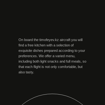
On board the timofeyev.kz aircraft you will
find a free kitchen with a selection of
exquisite dishes prepared according to your
preferences. We offer a varied menu,
including both light snacks and full meals, so
that each flight is not only comfortable, but
also tasty.