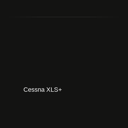
Cessna XLS+