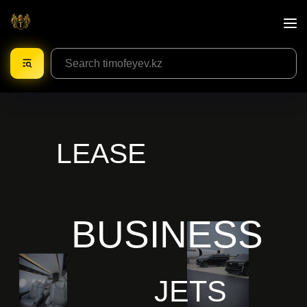
LEASE
BUSINESS
JETS