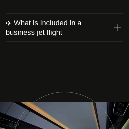
✈️ What is included in a
business jet flight