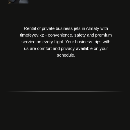
Rental of private business jets in Almaty with
timofeyev.kz - convenience, safety and premium
service on every flight. Your business trips with
us are comfort and privacy available on your
schedule.