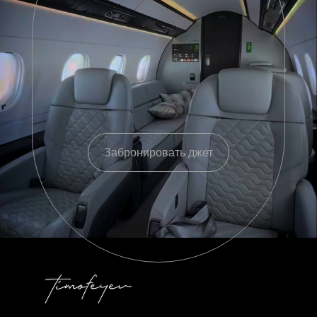
Забронировать джет