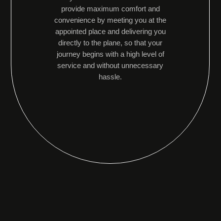
provide maximum comfort and
convenience by meeting you at the
appointed place and delivering you
directly to the plane, so that your
journey begins with a high level of
service and without unnecessary
hassle.