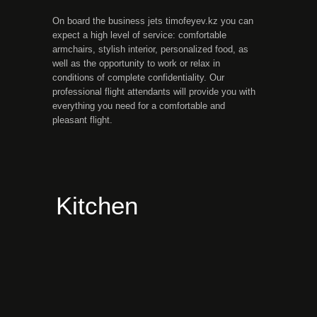
On board the business jets timofeyev.kz you can
expect a high level of service: comfortable
armchairs, stylish interior, personalized food, as
well as the opportunity to work or relax in
conditions of complete confidentiality. Our
professional flight attendants will provide you with
everything you need for a comfortable and
pleasant flight.
Kitchen