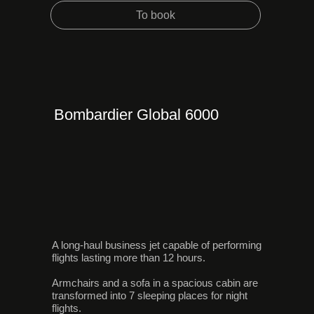
To book
Bombardier Global 6000
A long-haul business jet capable of performing
flights lasting more than 12 hours.
Armchairs and a sofa in a spacious cabin are
transformed into 7 sleeping places for night
flights.