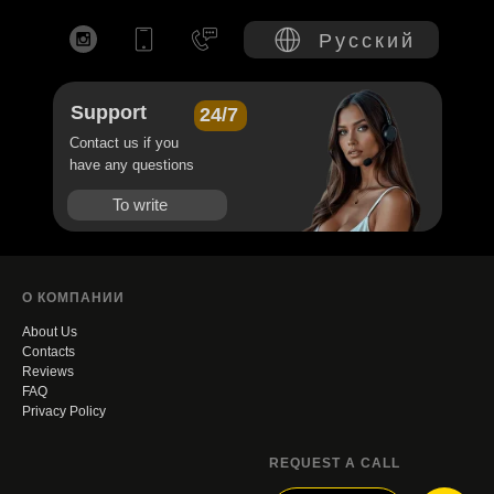
Русский
Support
24/7
Contact us if you
have any questions
To write
О КОМПАНИИ
About Us
Contacts
Reviews
FAQ
Privacy Policy
REQUEST A CALL