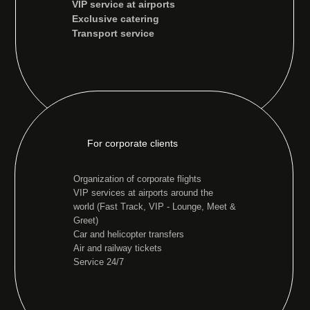
VIP service at airports
Exclusive catering
Transport service
For corporate clients
Organization of corporate flights
VIP services at airports around the
world (Fast Track, VIP - Lounge, Meet &
Greet)
Car and helicopter transfers
Air and railway tickets
Service 24/7