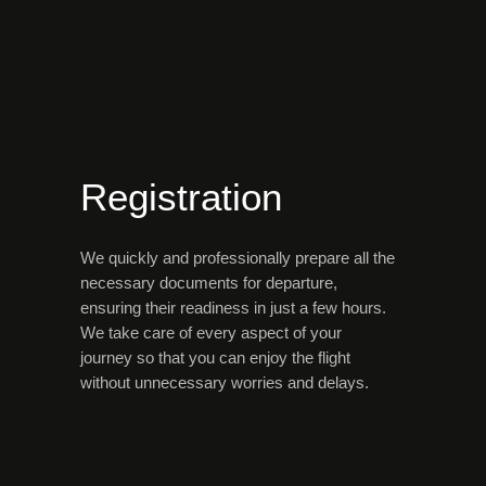
Registration
We quickly and professionally prepare all the
necessary documents for departure,
ensuring their readiness in just a few hours.
We take care of every aspect of your
journey so that you can enjoy the flight
without unnecessary worries and delays.