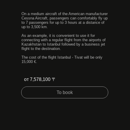
On a medium aircraft of the American manufacturer
Cessna Aircraft, passengers can comfortably fly up
to 7 passengers for up to 3 hours at a distance of
up to 3,500 km.
As an example, it is convenient to use it for
connecting with a regular flight from the airports of
Kazakhstan to Istanbul followed by a business jet
flight to the destination.
The cost of the flight Istanbul - Tivat will be only
15,000 €.
от 7,578,100 〒
To book