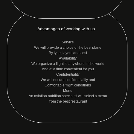
Advantages of working with us
Service
We will provide a choice of the best plane
By type, layout and cost
Availability
We organize a flight to anywhere in the world
And at a time convenient for you
Confidentiality
We will ensure confidentiality and
Comfortable flight conditions
Menu
An aviation nutrition specialist will select a menu
from the best restaurant