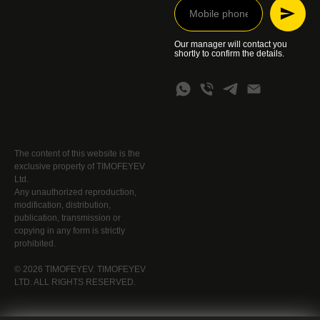
Our manager will contact you
shortly to confirm the details.
The content of this website is the
exclusive property of TIMOFEYEV
Ltd.
Any unauthorized reproduction,
modification, distribution,
publication, transmission or
copying in any form is strictly
prohibited.
© 2026 TIMOFEYEV. TIMOFEYEV
LTD. ALL RIGHTS RESERVED.