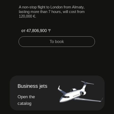
A non-stop flight to London from Almaty,
lasting more than 7 hours, will cost from
120,000 €.
от 47,806,900 〒
To book
Business jets
Open the
catalog