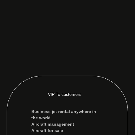
VIP To customers
Business jet rental anywhere in
the world
Aircraft management
Aircraft for sale