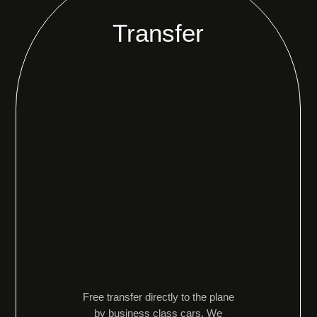
Transfer
Free transfer directly to the plane
by business class cars. We